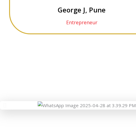
George J, Pune
Entrepreneur