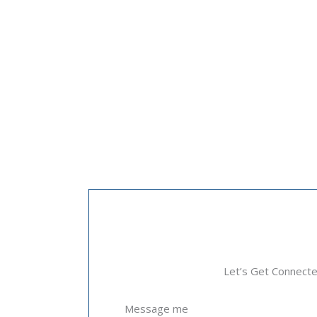
Let’s Get Connect
Message me