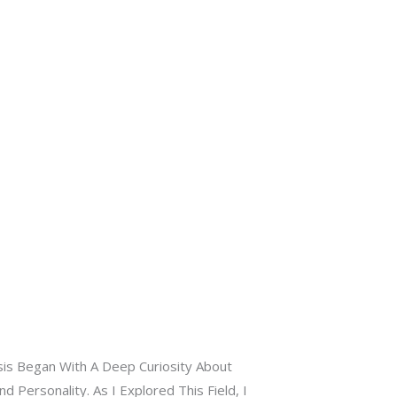
sis Began With A Deep Curiosity About
 Personality. As I Explored This Field, I