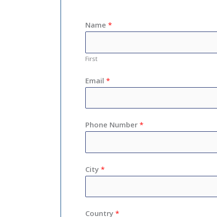
Name
*
First
Email
*
Phone Number
*
City
*
Country
*