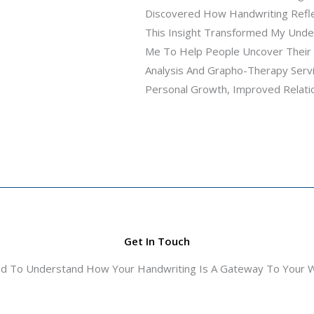
Discovered How Handwriting Refle
This Insight Transformed My Under
Me To Help People Uncover Their T
Analysis And Grapho-Therapy Servi
Personal Growth, Improved Relations
Get In Touch
ed To Understand How Your Handwriting Is A Gateway To Your Wo