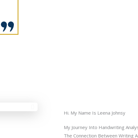
Hi. My Name Is Leena Johnsy
My Journey Into Handwriting Analy
The Connection Between Writing And