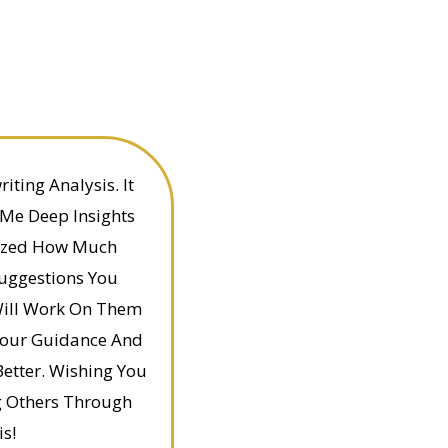
ting Analysis. It
 Me Deep Insights
alized How Much
Suggestions You
Will Work On Them
Your Guidance And
etter. Wishing You
g Others Through
s!