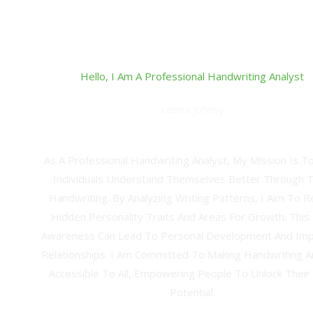
Hello, I Am A Professional Handwriting Analyst
Leena Johnsy
Professional Hand Writing Analyst And Grapho-Ther
As A Professional Handwriting Analyst, My Mission Is T
Individuals Understand Themselves Better Through T
Handwriting. By Analyzing Writing Patterns, I Aim To R
Hidden Personality Traits And Areas For Growth. This 
Awareness Can Lead To Personal Development And Im
Relationships. I Am Committed To Making Handwriting A
Accessible To All, Empowering People To Unlock Their
Potential.