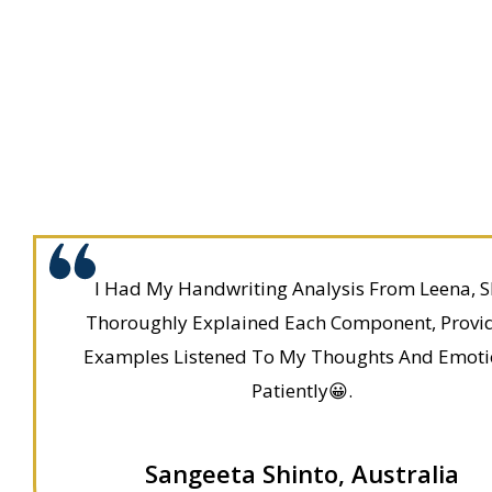
I Had My Handwriting Analysis From Leena, S
Thoroughly Explained Each Component, Provi
Examples Listened To My Thoughts And Emoti
Patiently😀.
Sangeeta Shinto, Australia