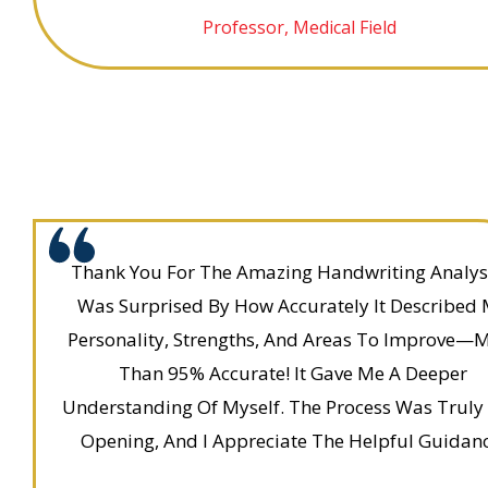
Professor, Medical Field
Thank You For The Amazing Handwriting Analysi
Was Surprised By How Accurately It Described
Personality, Strengths, And Areas To Improve—
Than 95% Accurate! It Gave Me A Deeper
Understanding Of Myself. The Process Was Truly
Opening, And I Appreciate The Helpful Guidanc