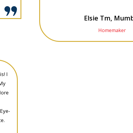
Elsie Tm, Mumb
Homemaker
s! I
 My
More
 Eye-
e.