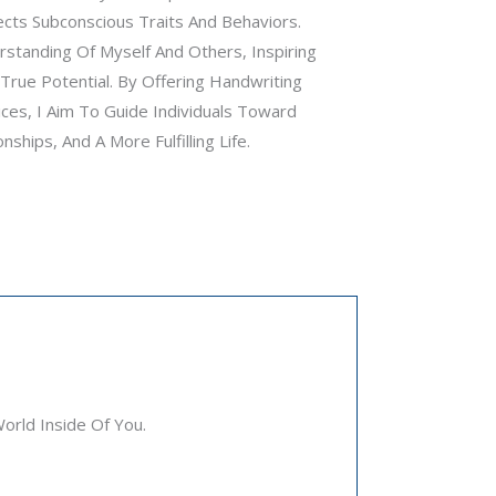
cts Subconscious Traits And Behaviors.
standing Of Myself And Others, Inspiring
rue Potential. By Offering Handwriting
ces, I Aim To Guide Individuals Toward
hips, And A More Fulfilling Life.
rld Inside Of You.