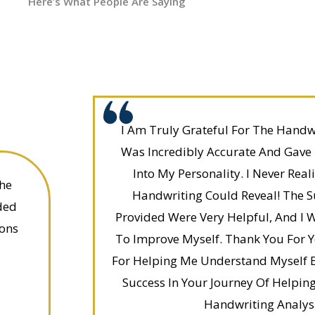
Here’s What People Are Saying
I Am Truly Grateful For The Handwri
Was Incredibly Accurate And Gave
Into My Personality. I Never Re
he
Handwriting Could Reveal! The 
ded
Provided Were Very Helpful, And I 
ons
To Improve Myself. Thank You For 
For Helping Me Understand Myself B
Success In Your Journey Of Helpin
Handwriting Analysi