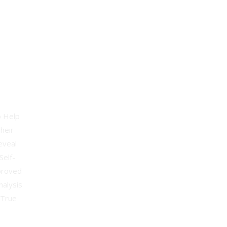
apist
o Help
heir
eveal
Self-
proved
nalysis
 True