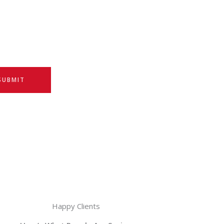
SUBMIT
Happy Clients