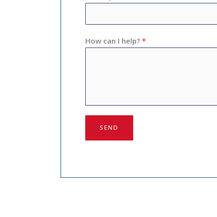
How can I help?
*
SEND