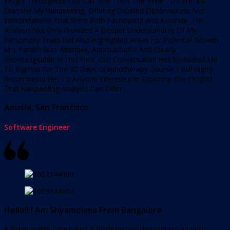
Insight Throughout Our Call. She Took The Time To Carefully
Examine My Handwriting, Offering Detailed Observations And
Interpretations That Were Both Fascinating And Accurate. The
Analysis Not Only Provided A Deeper Understanding Of My
Personality Traits But Also Highlighted Areas For Potential Growth.
Mrs Parekh Was Attentive, Approachable And Clearly
Knowledgeable In This Field. Our Conversation Has Motivated Me
To Sign Up For The 30 Days Graphotherapy Course. I Will Highly
Recommend Her To Anyone Interested In Exploring The Insights
That Handwriting Analysis Can Offer.
Anushi, San Francisco
Software Engineer
Hello!! I Am Shyamolima From Bangalore
A Relationship Coach And A Professional Handwriting Analyst.