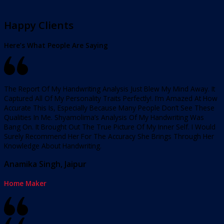
Happy Clients
Here’s What People Are Saying
The Report Of My Handwriting Analysis Just Blew My Mind Away. It
Captured All Of My Personality Traits Perfectly!. I’m Amazed At How
Accurate This Is, Especially Because Many People Don’t See These
Qualities In Me. Shyamolima’s Analysis Of My Handwriting Was
Bang On. It Brought Out The True Picture Of My Inner Self. I Would
Surely Recommend Her For The Accuracy She Brings Through Her
Knowledge About Handwriting.
Anamika Singh, Jaipur
Home Maker