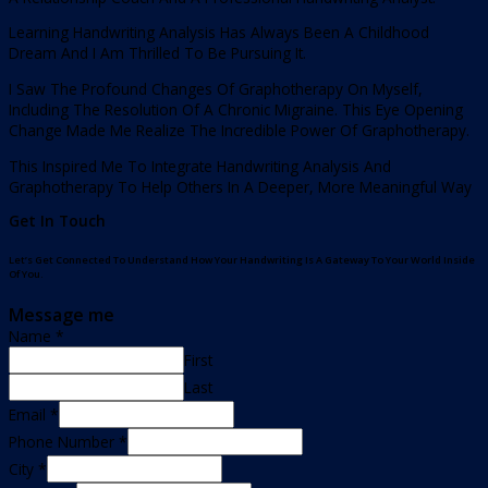
Learning Handwriting Analysis Has Always Been A Childhood
Dream And I Am Thrilled To Be Pursuing It.
I Saw The Profound Changes Of Graphotherapy On Myself,
Including The Resolution Of A Chronic Migraine. This Eye Opening
Change Made Me Realize The Incredible Power Of Graphotherapy.
This Inspired Me To Integrate Handwriting Analysis And
Graphotherapy To Help Others In A Deeper, More Meaningful Way
Get In Touch
Let’s Get Connected To Understand How Your Handwriting Is A Gateway To Your World Inside
Of You.
Message me
Name
*
First
Last
Email
*
Phone Number
*
City
*