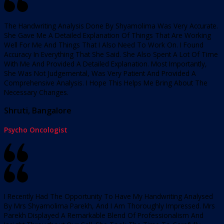
The Handwriting Analysis Done By Shyamolima Was Very Accurate.
She Gave Me A Detailed Explanation Of Things That Are Working
Well For Me And Things That I Also Need To Work On. I Found
Accuracy In Everything That She Said. She Also Spent A Lot Of Time
With Me And Provided A Detailed Explanation. Most Importantly,
She Was Not Judgemental, Was Very Patient And Provided A
Comprehensive Analysis. I Hope This Helps Me Bring About The
Necessary Changes.
Shruti, Bangalore
Psycho Oncologist
I Recently Had The Opportunity To Have My Handwriting Analysed
By Mrs Shyamolima Parekh, And I Am Thoroughly Impressed. Mrs
Parekh Displayed A Remarkable Blend Of Professionalism And