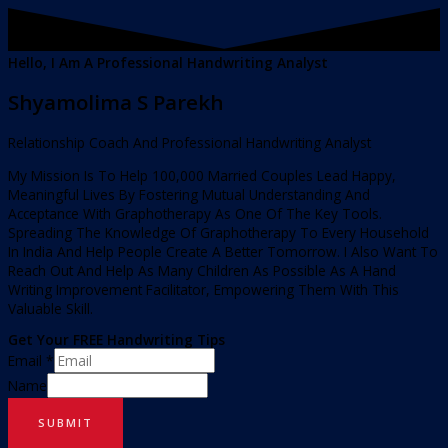
Hello, I Am A Professional Handwriting Analyst
Shyamolima S Parekh
Relationship Coach And Professional Handwriting Analyst
My Mission Is To Help 100,000 Married Couples Lead Happy,
Meaningful Lives By Fostering Mutual Understanding And
Acceptance With Graphotherapy As One Of The Key Tools.
Spreading The Knowledge Of Graphotherapy To Every Household
In India And Help People Create A Better Tomorrow. I Also Want To
Reach Out And Help As Many Children As Possible As A Hand
Writing Improvement Facilitator, Empowering Them With This
Valuable Skill.
Get Your FREE Handwriting Tips
Email
*
Name
SUBMIT