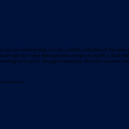
s not just mere writing. It is the scientific reflection of the inne
self. Just like I have made positive changes in my life, I would
t rewiring their minds, through handwriting. One mind rewired, one 
d Inside Of You.