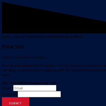
Hello, I Am A Professional Handwriting Analyst
Rina Sen
Grapho Analytical Therapist
As a Grapho Analytical Therapist, it is my mission to empower 
blending science backed wellness with the transformational powe
lives.
Get Your FREE Handwriting Tips
Email
*
Comment
SUBMIT