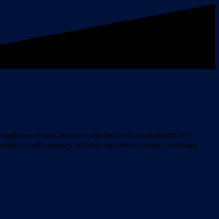
through movement, mindset and deep personal insight. By
 embrace self mastery and live their most radiant, abundant