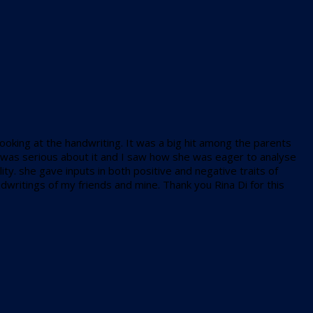
looking at the handwriting. It was a big hit among the parents
en) was serious about it and I saw how she was eager to analyse
y. she gave inputs in both positive and negative traits of
ndwritings of my friends and mine. Thank you Rina Di for this