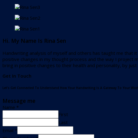
Hi. My Name Is Rina Sen
Handwriting analysis of myself and others has taught me that it i
positive changes in my thought process and the way I project my
bring in positive changes to their health and personality, by jus
Get In Touch
Let’s Get Connected To Understand How Your Handwriting Is A Gateway To Your Worl
Message me
Name
*
First
Last
Email
*