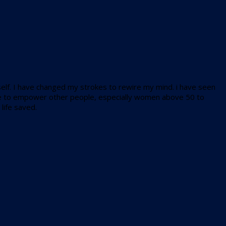
r self. I have changed my strokes to rewire my mind. i have seen
 like to empower other people, especially women above 50 to
life saved.