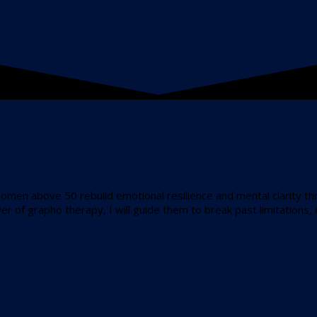
women above 50 rebuild emotional resilience and mental clarity 
r of grapho therapy, I will guide them to break past limitations,