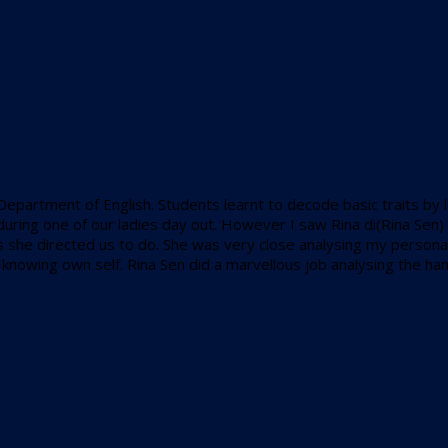
 Department of English. Students learnt to decode basic traits by 
ity during one of our ladies day out. However I saw Rina di(Rina S
 she directed us to do. She was very close analysing my personalit
 of knowing own self. Rina Sen did a marvellous job analysing the ha