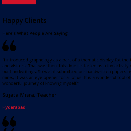
Happy Clients
Here’s What People Are Saying
“I introduced graphology as a part of a thematic display fot the
and visitors. That was then. this time it started as a fun activ
our handwritings. So we all submitted our handwritten papers as
mine., It was an eye opener for all of us. It is a wonderful tool
wonderful journey of knowing myself.”.
Sujata Misra, Teacher.
Hyderabad