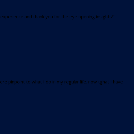
 experience and thank you for the eye opening insights!”
e pinpoint to what I do in my regular life. now tghat I have