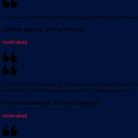
“Rina Aunty, your analysis was 99% spot on! I may be an introver
Deepali Iyengar, Self employed.
Hyderabad
“The handwriting analysis by Mrs Rina Sen has shown me the fact
known them, it will help me work on them. Thank you so much.”
Chayan Mukherjee, Private Employee.
Hyderabad