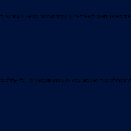
t, but looks like my handwriting is quite the extrovert. Loved the
s of my life. Her analysis was 90% accurate and most of them wer