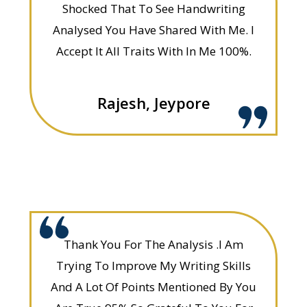
Shocked That To See Handwriting
Analysed You Have Shared With Me. I
Accept It All Traits With In Me 100%.
Rajesh, Jeypore
Thank You For The Analysis .I Am
Trying To Improve My Writing Skills
And A Lot Of Points Mentioned By You