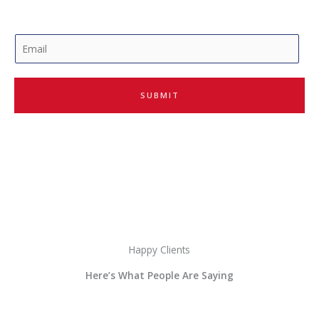
E
m
a
i
SUBMIT
l
*
Happy Clients
Here’s What People Are Saying