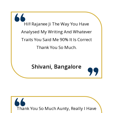
Hi!! Rajanee Ji The Way You Have
Analysed My Writing And Whatever
Traits You Said Me 90% It Is Correct
Thank You So Much.
Shivani, Bangalore
Thank You So Much Aunty, Really I Have