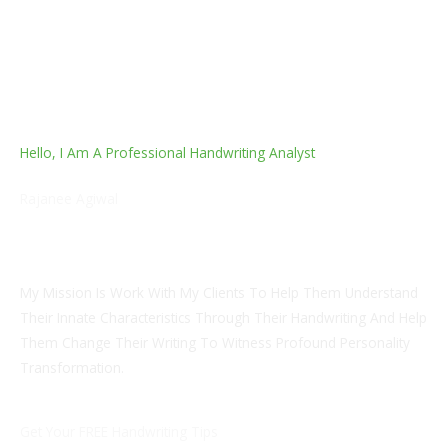
Hello, I Am A Professional Handwriting Analyst
Rajanee Agiwal
Certified Handwriting Analyst And Grapho Analytical
Theropist
My Mission Is Work With My Clients To Help Them Understand
Their Innate Characteristics Through Their Handwriting And Help
Them Change Their Writing To Witness Profound Personality
Transformation.
Get Your FREE Handwriting Tips