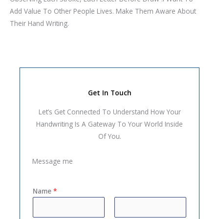
Add Value To Other People Lives. Make Them Aware About
Their Hand Writing.
Get In Touch
Let’s Get Connected To Understand How Your
Handwriting Is A Gateway To Your World Inside
Of You.
Message me
Name
*