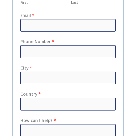
First
Last
Email
*
Phone Number
*
City
*
Country
*
How can I help?
*