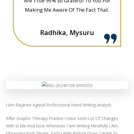
Are True 95% So Grateful To You For
Making Me Aware Of The Fact That.
Radhika, Mysuru
I Am Rajanee Agiwal Professional Hand Writing Analyst.
After Grapho Therapy Practice I Have Seen Lot Of Changes
With In Me And Now Whenever I Am Writing Mindfully I Am
Observing Each Stroke, Each Letter Before Draw .I Want To