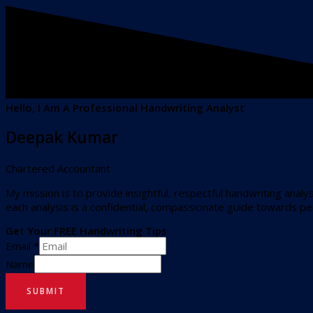
Hello, I Am A Professional Handwriting Analyst
Deepak Kumar
Chartered Accountant
My mission is to provide insightful, respectful handwriting analy
each analysis is a confidential, compassionate guide towards p
Get Your FREE Handwriting Tips
Email
*
Name
SUBMIT