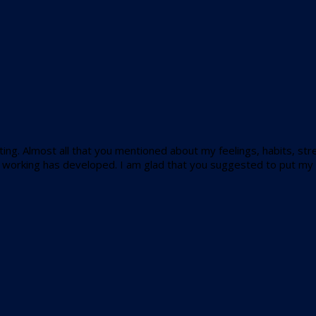
ing. Almost all that you mentioned about my feelings, habits, stren
nd working has developed. I am glad that you suggested to put my p