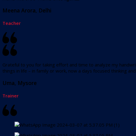
Meena Arora, Delhi
Teacher
Grateful to you for taking effort and time to analyze my handwrit
things in life – in family or work, now a days focused thinking a
Uma, Mysore
Trainer