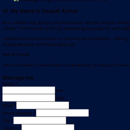
Hi. My Name Is Deepak Kumar
As a Handwriting Analyst, my fascination with the unique storie
words. It influenced my life by deepening my empathy and insig
I embarked on this mission to share these revelations, offering
deeply personal and meaningful way.
Get In Touch
Let’s Get Connected To Understand How Your Handwriting Is A Gateway To Your Worl
Message me
Name
*
First
Last
Email
*
Phone Number
*
City
*
Country
*