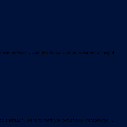
make necessary changes. So concise but volumes of insight.
 share🙏if I were to mark you out of 100, Personality: Full