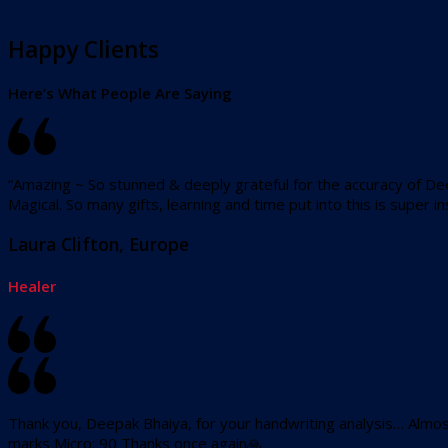
Happy Clients
Here’s What People Are Saying
“Amazing ~ So stunned & deeply grateful for the accuracy of De
Magical. So many gifts, learning and time put into this is super ins
Laura Clifton, Europe
Healer
Thank you, Deepak Bhaiya, for your handwriting analysis… Almost
marks Micro: 90 Thanks once again🙏