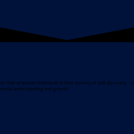
ses that empower individuals in their journey of self-discovery. I 
ersonal understanding and growth.