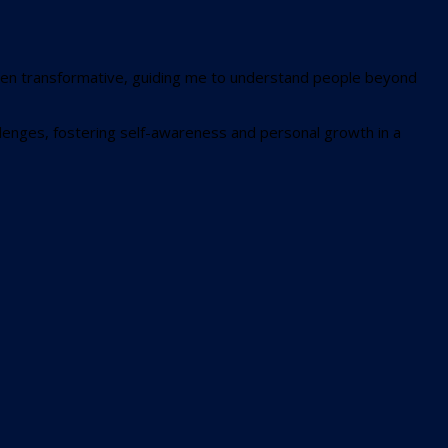
 been transformative, guiding me to understand people beyond
llenges, fostering self-awareness and personal growth in a