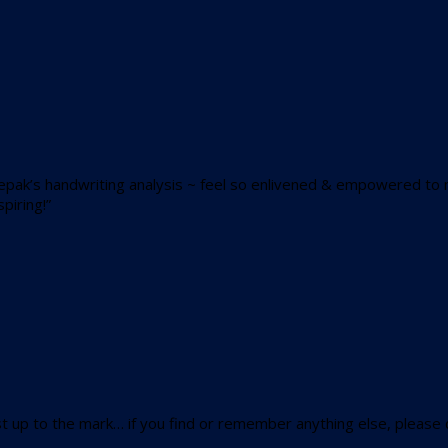
epak’s handwriting analysis ~ feel so enlivened & empowered to 
piring!”
 up to the mark… if you find or remember anything else, please do