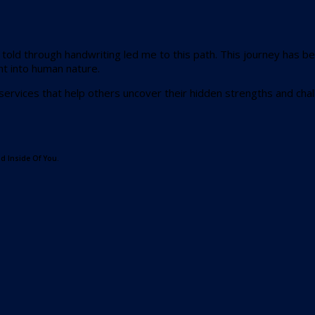
s told through handwriting led me to this path. This journey has
ht into human nature.
 services that help others uncover their hidden strengths and cha
d Inside Of You.