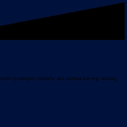
commit to integrity, empathy, and continual learning, ensuring