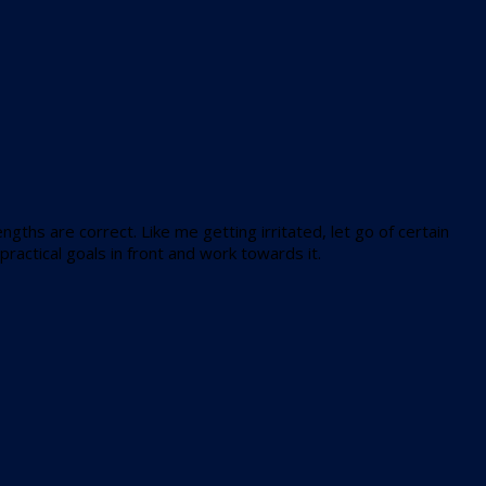
gths are correct. Like me getting irritated, let go of certain
ractical goals in front and work towards it.