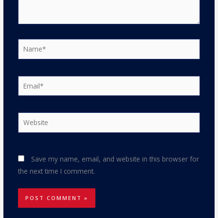
Name*
Email*
Website
Save my name, email, and website in this browser for
the next time I comment.