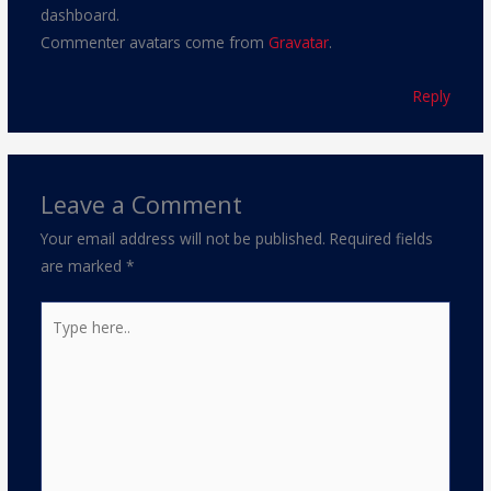
dashboard.
Commenter avatars come from
Gravatar
.
Reply
Leave a Comment
Your email address will not be published.
Required fields
are marked
*
Type
here..