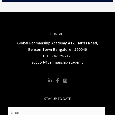
CONTACT
Global Penmanship Academy #17, Harris Road,
Benson Town Bangalore - 560046
+91 974-125-7123
support@penmanship.academy
STAY UP TO DATE
E