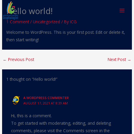
Skip
Hello world!
to
content
1 Comment
/
Uncategorized
/ By
ICG
Welcome to WordPress. This is your first post. Edit or delete it,
then start writing!
←
Previous Post
Next Post
→
1 thought on “Hello world!”
A WORDPRESS COMMENTER
AUGUST 17, 2021 AT 8:39 AM
Hi, this is a comment.
To get started with moderating, editing, and deleting
comments, please visit the Comments screen in the